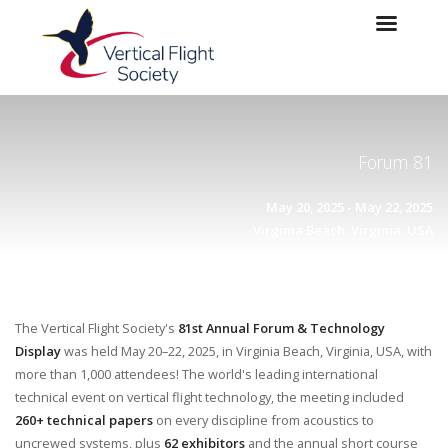
Skip to main content
Skip to navigation
Forum 81
May 20, 2025 - May 22, 2025
Virginia Beach, Virginia, USA
The Vertical Flight Society's
81st Annual Forum & Technology
Display
was held May 20–22, 2025, in Virginia Beach, Virginia, USA, with
more than 1,000 attendees! The world's leading international
technical event on vertical flight technology, the meeting included
260+ technical papers
on every discipline from acoustics to
uncrewed systems, plus
62 exhibitors
and the annual short course