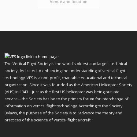
Venue and location
The Vertical Flight Society is the world's oldest and largest technical
society dedicated to enhancing the understanding of vertical flight
technology. VFS is a non-profit, charitable educational and technical
organization. Since it was founded as the American Helicopter Society
(AHS) in 1943—just as the first US helicopter was being put into
service—the Society has been the primary forum for interchange of
information on vertical flight technology. According to the Society
Bylaws, the purpose of the Society is to "advance the theory and
practices of the science of vertical flight aircraft."