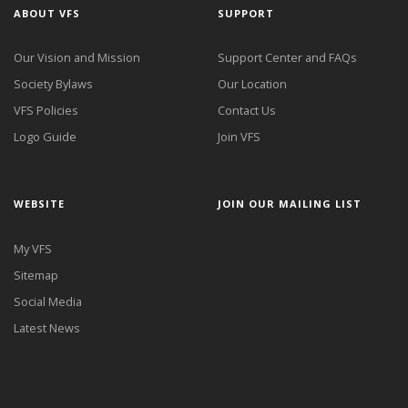
ABOUT VFS
SUPPORT
Our Vision and Mission
Support Center and FAQs
Society Bylaws
Our Location
VFS Policies
Contact Us
Logo Guide
Join VFS
WEBSITE
JOIN OUR MAILING LIST
My VFS
Sitemap
Social Media
Latest News