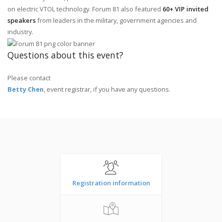
on electric VTOL technology. Forum 81 also featured
60+ VIP invited
speakers
from leaders in the military, government agencies and
industry.
Questions about this event?
Please contact
Betty Chen
, event registrar, if you have any questions.
Registration information