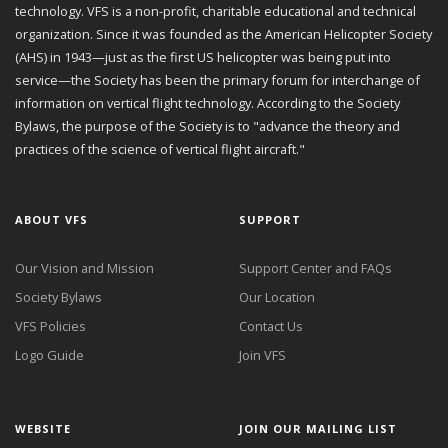
technology. VFS is a non-profit, charitable educational and technical
organization. Since it was founded as the American Helicopter Society
(AHS) in 1943—just as the first US helicopter was being put into
service—the Society has been the primary forum for interchange of
information on vertical flight technology. According to the Society
Bylaws, the purpose of the Society is to "advance the theory and
practices of the science of vertical flight aircraft."
ABOUT VFS
SUPPORT
Our Vision and Mission
Support Center and FAQs
Society Bylaws
Our Location
VFS Policies
Contact Us
Logo Guide
Join VFS
WEBSITE
JOIN OUR MAILING LIST