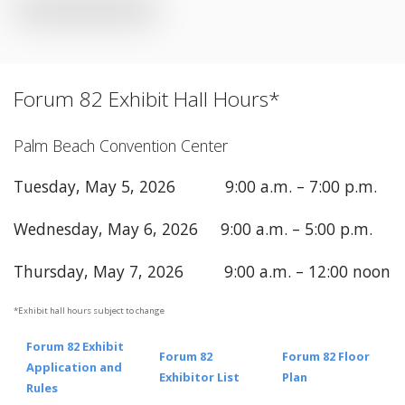
Forum 82 Exhibit Hall Hours*
Palm Beach Convention Center
Tuesday, May 5, 2026 9:00 a.m. – 7:00 p.m.
Wednesday, May 6, 2026 9:00 a.m. – 5:00 p.m.
Thursday, May 7, 2026 9:00 a.m. – 12:00 noon
*Exhibit hall hours subject to change
Forum 82 Exhibit
Forum 82
Forum 82 Floor
Application and
Exhibitor List
Plan
Rules