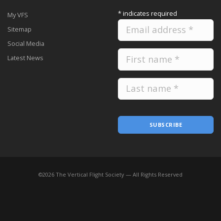
*
indicates required
My VFS
Sitemap
Social Media
Latest News
SUBSCRIBE
©
2026
The Vertical Flight Society — All Rights Reserved