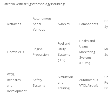
latest in vertical flight technology including:
Autonomous
Di
Airframes
Aerial
Avionics
Components
Sy
Vehicles
Health and
Fuel and
Usage
Engine
Utility
Mi
Electric VTOL
Monitoring
Propulsion
Systems
Su
Systems
(FUS)
(HUMS)
VTOL
Simulation
Un
Research
Safety
Autonomous
and
Re
and
Systems
VTOL Aircraft
Training
Pr
Development