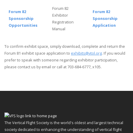
Forum 82
Forum 82
Forum 82
Exhibitor
Sponsorship
Sponsorship
Registration
Opportunities
Application
Manual
To confirm exhibit space, simply download, complete and return the
Forum 81 exhibit space application to
exhibits@vtol.org
. If you would
prefer to speak with someone regarding exhibitor participation,
please
contact us by email
or call at 703-684-6777, x105.
The Vertical Flight Society is the world's oldest and largest technical
society dedicated to enhancing the understanding of vertical flight