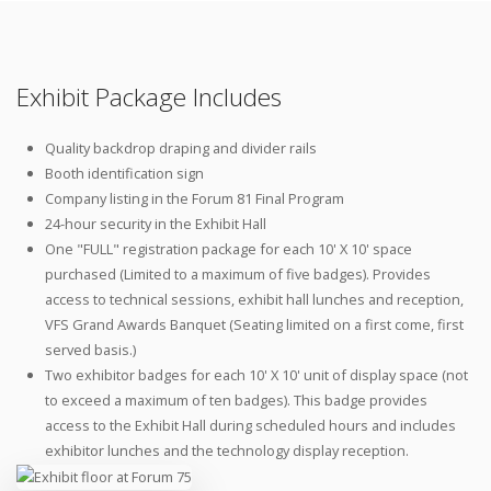
Exhibit Package Includes
Quality backdrop draping and divider rails
Booth identification sign
Company listing in the Forum 81 Final Program
24-hour security in the Exhibit Hall
One "FULL" registration package for each 10' X 10' space
purchased (Limited to a maximum of five badges). Provides
access to technical sessions, exhibit hall lunches and reception,
VFS Grand Awards Banquet (Seating limited on a first come, first
served basis.)
Two exhibitor badges for each 10' X 10' unit of display space (not
to exceed a maximum of ten badges). This badge provides
access to the Exhibit Hall during scheduled hours and includes
exhibitor lunches and the technology display reception.