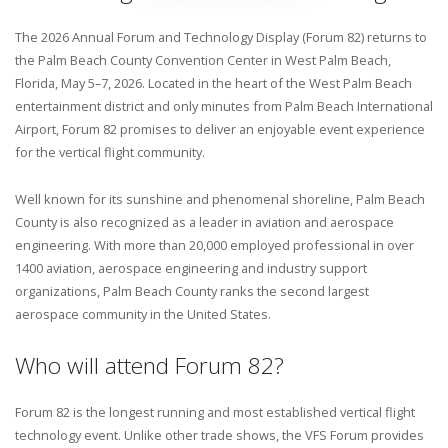
The 2026 Annual Forum and Technology Display (Forum 82) returns to
the Palm Beach County Convention Center in West Palm Beach,
Florida, May 5–7, 2026. Located in the heart of the West Palm Beach
entertainment district and only minutes from Palm Beach International
Airport, Forum 82 promises to deliver an enjoyable event experience
for the vertical flight community.
Well known for its sunshine and phenomenal shoreline, Palm Beach
County is also recognized as a leader in aviation and aerospace
engineering. With more than 20,000 employed professional in over
1400 aviation, aerospace engineering and industry support
organizations, Palm Beach County ranks the second largest
aerospace community in the United States.
Who will attend Forum 82?
Forum 82 is the longest running and most established vertical flight
technology event. Unlike other trade shows, the VFS Forum provides