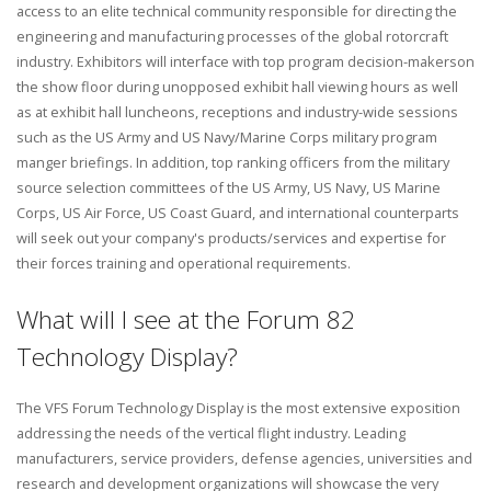
access to an elite technical community responsible for directing the
engineering and manufacturing processes of the global rotorcraft
industry. Exhibitors will interface with top program decision-makerson
the show floor during unopposed exhibit hall viewing hours as well
as at exhibit hall luncheons, receptions and industry-wide sessions
such as the US Army and US Navy/Marine Corps military program
manger briefings. In addition, top ranking officers from the military
source selection committees of the US Army, US Navy, US Marine
Corps, US Air Force, US Coast Guard, and international counterparts
will seek out your company's products/services and expertise for
their forces training and operational requirements.
What will I see at the Forum 82
Technology Display?
The VFS Forum Technology Display is the most extensive exposition
addressing the needs of the vertical flight industry. Leading
manufacturers, service providers, defense agencies, universities and
research and development organizations will showcase the very