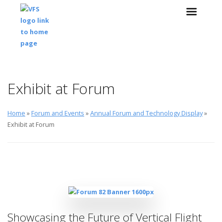
Skip to main content
Skip to navigation
Exhibit at Forum
Home
»
Forum and Events
»
Annual Forum and Technology Display
»
Exhibit at Forum
Showcasing the Future of Vertical Flight