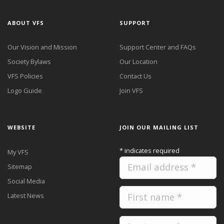
ABOUT VFS
SUPPORT
Our Vision and Mission
Support Center and FAQs
Society Bylaws
Our Location
VFS Policies
Contact Us
Logo Guide
Join VFS
WEBSITE
JOIN OUR MAILING LIST
*
indicates required
My VFS
Sitemap
Social Media
Latest News