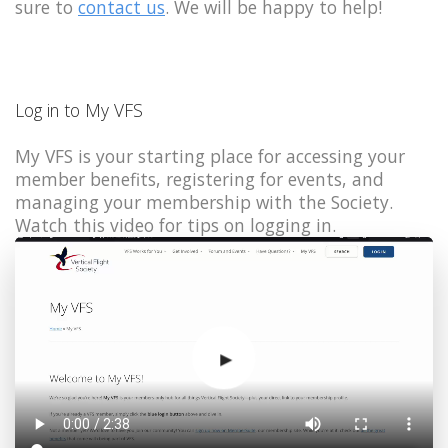
sure to
contact us
. We will be happy to help!
Log in to My VFS
My VFS is your starting place for accessing your
member benefits, registering for events, and
managing your membership with the Society.
Watch this video for tips on logging in.