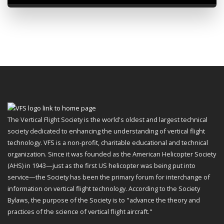
The Vertical Flight Society is the world's oldest and largest technical
society dedicated to enhancing the understanding of vertical flight
technology. VFS is a non-profit, charitable educational and technical
organization. Since it was founded as the American Helicopter Society
(AHS) in 1943—just as the first US helicopter was being put into
service—the Society has been the primary forum for interchange of
information on vertical flight technology. According to the Society
Bylaws, the purpose of the Society is to "advance the theory and
practices of the science of vertical flight aircraft."