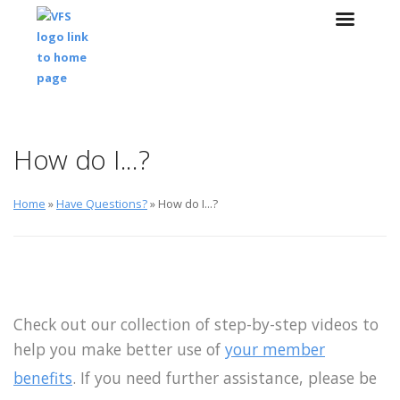
Skip to main content
Skip to navigation
How do I...?
Home
»
Have Questions?
» How do I...?
Check out our collection of step-by-step videos to
help you make better use of
your member
benefits
. If you need further assistance, please be