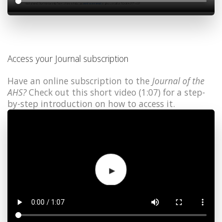
Access your Journal subscription
Have an online subscription to the
Journal of the
AHS?
Check out this short video (1:07) for a step-
by-step introduction on how to access it.