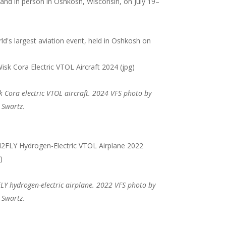
e and in person in Oshkosh, Wisconsin, on July 19–
d's largest aviation event, held in Oshkosh on
k Cora electric VTOL aircraft. 2024 VFS photo by
 Swartz.
LY hydrogen-electric airplane. 2022 VFS photo by
 Swartz.