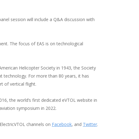
anel session will include a Q&A discussion with
ment. The focus of EAS is on technological
e American Helicopter Society in 1943, the Society
ght technology. For more than 80 years, it has
t of vertical flight.
016, the world’s first dedicated eVTOL website in
ic aviation symposium in 2022.
@ElectricVTOL channels on
Facebook
, and
Twitter
.