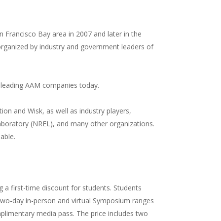
an Francisco Bay area in 2007 and later in the
 organized by industry and government leaders of
he leading AAM companies today.
on and Wisk, as well as industry players,
boratory (NREL), and many other organizations.
lable.
g a first-time discount for students. Students
he two-day in-person and virtual Symposium ranges
limentary media pass. The price includes two