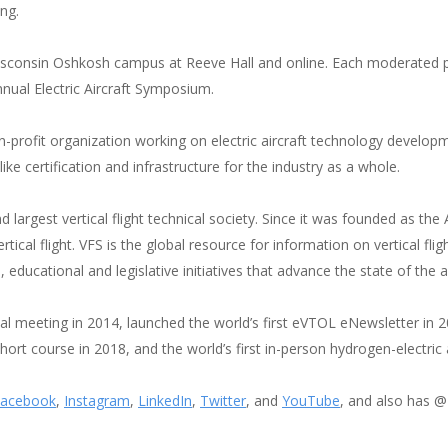
ng.
 Wisconsin Oshkosh campus at Reeve Hall and online. Each moderated p
nual Electric Aircraft Symposium.
n-profit organization working on electric aircraft technology develop
e certification and infrastructure for the industry as a whole.
and largest vertical flight technical society. Since it was founded as th
ical flight. VFS is the global resource for information on vertical fli
, educational and legislative initiatives that advance the state of the ar
cal meeting in 2014, launched the world’s first eVTOL eNewsletter in 2
 short course in 2018, and the world’s first in-person hydrogen-electr
acebook
,
Instagram
,
LinkedIn
,
Twitter
, and
YouTube
, and also has 