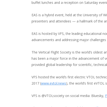
buffet lunches and a reception on Saturday eveni
EAS is a hybrid event, held at the University of
presenters and attendees — a hallmark of the an
EAS is hosted by VFS, the leading educational no
advancements and addressing major challenges lik
The Vertical Flight Society is the world’s oldest 
has been a major force in the advancement of vert
provided global leadership for scientific, technical
VFS hosted the world’s first electric VTOL techni
2017 (
www.evtol.news
), the world’s first eVTOL
VFS is @VTOLsociety on social media: Bluesky,
F