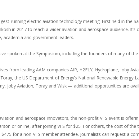
ngest-running electric aviation technology meeting. First held in the S
hkosh in 2017 to reach a wider aviation and aerospace audience. It’s
ry, academia and government leaders.
 have spoken at the Symposium, including the founders of many of t
tives from leading AAM companies AIR, H2FLY, Hydroplane, Joby Aviati
Toray, the US Department of Energy’s National Renewable Energy La
y, Joby Aviation, Toray and Wisk — additional opportunities are avai
aviation and aerospace innovators, the non-profit VFS event is offerin
erson or online, after joining VFS for $25. For others, the cost of t
$475 for a non-VFS member attendee. Journalists can request a comp