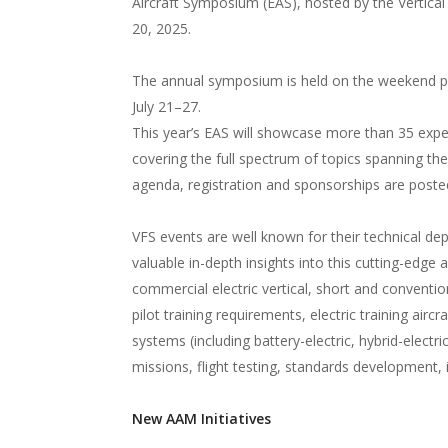
Aircraft Symposium (EAS), hosted by the Vertical 
20, 2025.
The annual symposium is held on the weekend prio
July 21–27.
This year’s EAS will showcase more than 35 exper
covering the full spectrum of topics spanning the
agenda, registration and sponsorships are post
VFS events are well known for their technical de
valuable in-depth insights into this cutting-edge 
commercial electric vertical, short and conventi
pilot training requirements, electric training aircr
systems (including battery-electric, hybrid-electric
missions, flight testing, standards development, 
New AAM Initiatives