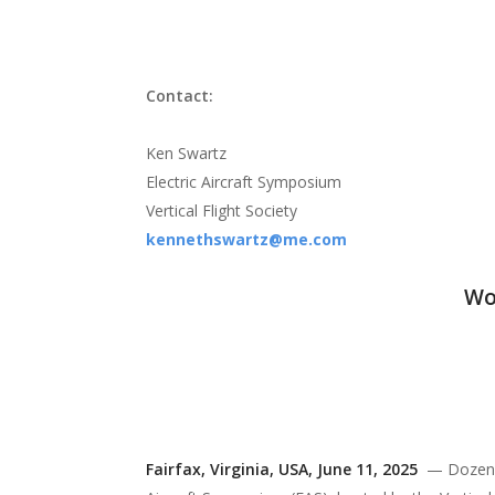
flight
Contact:
Ken Swartz
Electric Aircraft Symposium
Vertical Flight Society
kennethswartz@me.com
Wo
Fairfax,
Virginia, USA, June 11, 2025
— Dozens o