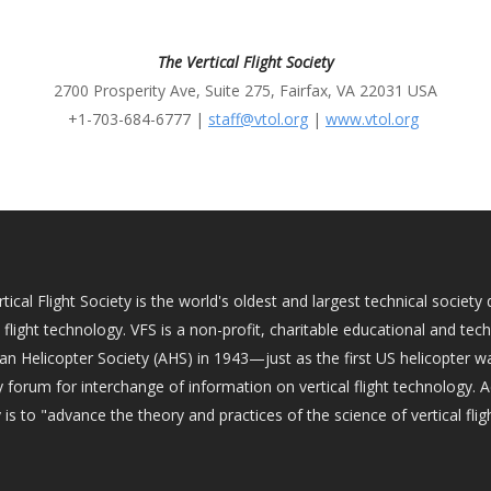
The Vertical Flight Society
2700 Prosperity Ave, Suite 275, Fairfax, VA 22031 USA
+1-703-684-6777 |
staff@vtol.org
|
www.vtol.org
tical Flight Society is the world's oldest and largest technical socie
l flight technology. VFS is a non-profit, charitable educational and tec
an Helicopter Society (AHS) in 1943—just as the first US helicopter w
 forum for interchange of information on vertical flight technology. 
 is to "advance the theory and practices of the science of vertical fligh