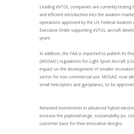
Leading eVTOL companies are currently testing th
and efficient introduction into the aviation mark
operations approved by the US Federal Aviation 
Executive Order supporting eVTOL aircraft devel
years.
In addition, the FAA is expected to publish its fi
(MOSAIC) regulations for Light Sport Aircraft (LSA
impact on the development of smaller recreational
sector for non-commercial use. MOSAIC now all
small helicopters and gyroplanes, to be approved 
Renewed investments in advanced hybrid-electric a
increase the payload/range, sustainability (vs. co
customer base for their innovative designs.