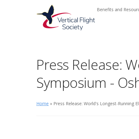
Skip to main content
Skip to navigation
Benefits and Resou
Press Release: Wo
Symposium - Os
Home
» Press Release: World's Longest-Running El
The pr
advanc