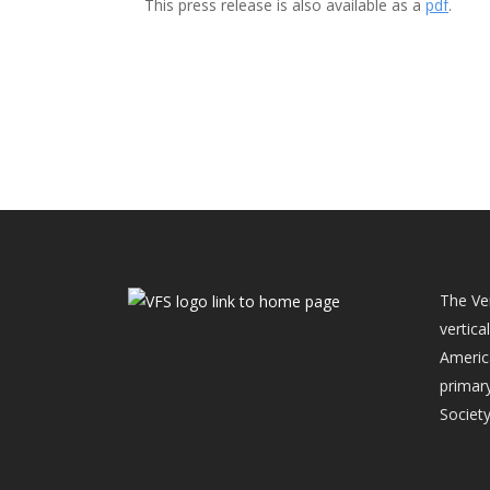
This press release is also available as a
pdf
.
The Ver
vertica
Americ
primary
Society