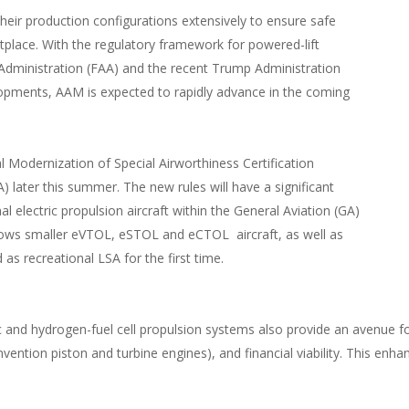
eir production configurations extensively to ensure safe
etplace. With the regulatory framework for powered-lift
Administration (FAA) and the recent Trump Administration
opments, AAM is expected to rapidly advance in the coming
nal Modernization of Special Airworthiness Certification
) later this summer. The new rules will have a significant
 electric propulsion aircraft within the General Aviation (GA)
ows smaller eVTOL, eSTOL and eCTOL aircraft, as well as
as recreational LSA for the first time.
nd hydrogen-fuel cell propulsion systems also provide an avenue for e
nvention piston and turbine engines), and financial viability. This enh