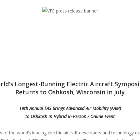
flight since 1943.
 since 1943.
Education an
Whether you 
just want to 
flight, VFS o
and other be
Who is the Ve
Learn more a
rld’s Longest-Running Electric Aircraft Sympos
driving inno
Returns to Oshkosh, Wisconsin in July
19th Annual EAS Brings Advanced Air Mobility (AAM)
to Oshkosh in Hybrid In-Person / Online Event
f the world’s leading electric aircraft developers and technology expe