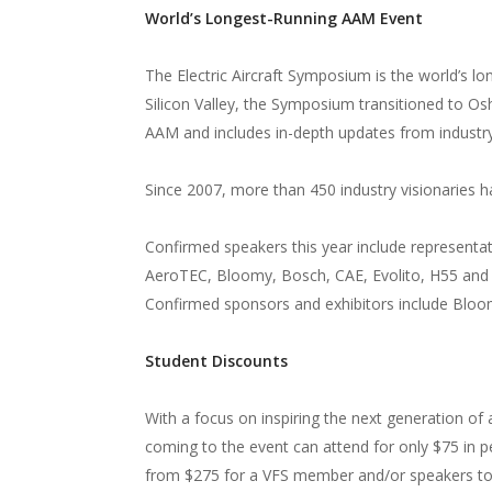
World’s Longest-Running AAM Event
The Electric Aircraft Symposium is the world’s lo
Silicon Valley, the Symposium transitioned to Os
AAM and includes in-depth updates from indust
Since 2007, more than 450 industry visionaries
Confirmed speakers this year include representa
AeroTEC, Bloomy, Bosch, CAE, Evolito, H55 and 
Confirmed sponsors and exhibitors include Bloom
Student Discounts
With a focus on inspiring the next generation of 
coming to the event can attend for only $75 in p
from $275 for a VFS member and/or speakers to 