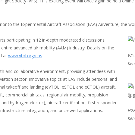
Flight Society (VFS). This exciting event will once again be held onlin
r to the Experimental Aircraft Association (EAA) AirVenture, the worl
ts participating in 12 in-depth moderated discussions
 entire advanced air mobility (AAM) industry. Details on the
ed at
www.vtol.org/eas
.
Wis
Ken
pth and collaborative environment, providing attendees with
aviation sector. Innovative topics at EAS include personal and
onal takeoff and landing (eVTOL, eSTOL and eCTOL) aircraft,
aft, commercial air taxis, regional air mobility, propulsion
 and hydrogen-electric), aircraft certification, first responder
infrastructure integration, and uncrewed applications.
H2F
Ken