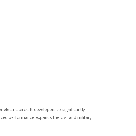
lectric aircraft developers to significantly
anced performance expands the civil and military