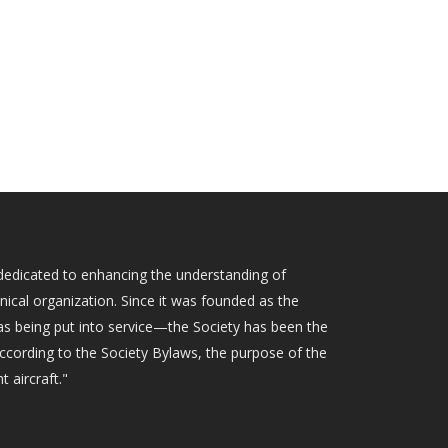
ty dedicated to enhancing the understanding of
hnical organization. Since it was founded as the
as being put into service—the Society has been the
According to the Society Bylaws, the purpose of the
t aircraft."